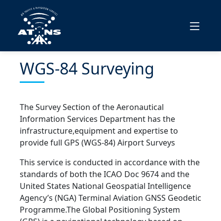
WGS-84 Surveying
The Survey Section of the Aeronautical
Information Services Department has the
infrastructure,equipment and expertise to
provide full GPS (WGS-84) Airport Surveys
This service is conducted in accordance with the
standards of both the ICAO Doc 9674 and the
United States National Geospatial Intelligence
Agency’s (NGA) Terminal Aviation GNSS Geodetic
Programme.The Global Positioning System