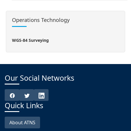
Operations Technology
WGS-84 Surveying
Our Social Networks
Quick Links
About ATNS