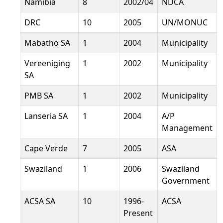
Namibia
8
2002/04
NDCA
DRC
10
2005
UN/MONUC
Mabatho SA
1
2004
Municipality
Vereeniging
1
2002
Municipality
SA
PMB SA
1
2002
Municipality
Lanseria SA
1
2004
A/P
Management
Cape Verde
7
2005
ASA
Swaziland
1
2006
Swaziland
Government
ACSA SA
10
1996-
ACSA
Present