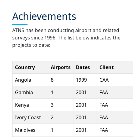
Achievements
ATNS has been conducting airport and related
surveys since 1996. The list below indicates the
projects to date:
Country
Airports
Dates
Client
Angola
8
1999
CAA
Gambia
1
2001
FAA
Kenya
3
2001
FAA
Ivory Coast
2
2001
FAA
Maldives
1
2001
FAA