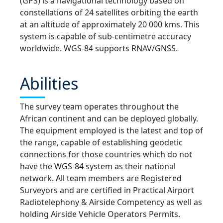
(GPS) is a navigational technology based on
constellations of 24 satellites orbiting the earth
at an altitude of approximately 20 000 kms. This
system is capable of sub-centimetre accuracy
worldwide. WGS-84 supports RNAV/GNSS.
Abilities
The survey team operates throughout the
African continent and can be deployed globally.
The equipment employed is the latest and top of
the range, capable of establishing geodetic
connections for those countries which do not
have the WGS-84 system as their national
network. All team members are Registered
Surveyors and are certified in Practical Airport
Radiotelephony & Airside Competency as well as
holding Airside Vehicle Operators Permits.