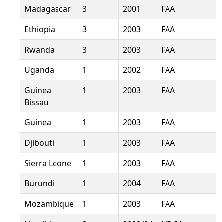
Madagascar
3
2001
FAA
Ethiopia
3
2003
FAA
Rwanda
3
2003
FAA
Uganda
1
2002
FAA
Guinea
1
2003
FAA
Bissau
Guinea
1
2003
FAA
Djibouti
1
2003
FAA
Sierra Leone
1
2003
FAA
Burundi
1
2004
FAA
Mozambique
1
2003
FAA