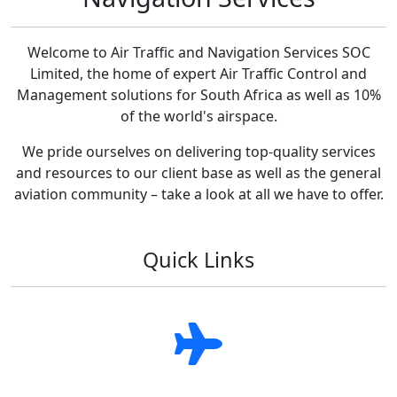
Welcome to Air Traffic and Navigation Services SOC
Limited, the home of expert Air Traffic Control and
Management solutions for South Africa as well as 10%
of the world's airspace.
We pride ourselves on delivering top-quality services
and resources to our client base as well as the general
aviation community – take a look at all we have to offer.
Quick Links