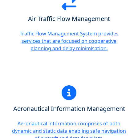
Air Traffic Flow Management
Traffic Flow Management System provides
services that are focused on cooperative
planning and delay minimisation.
Aeronautical Information Management
Aeronautical information comprises of both
dynamic and static data enabling safe navigation