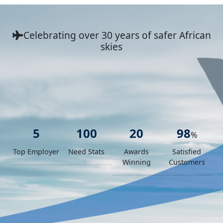
Celebrating over 30 years
of safer African
skies
5
100
20
98
%
Top Employer
Need Stats
Awards
Satisfied
Winning
Customers