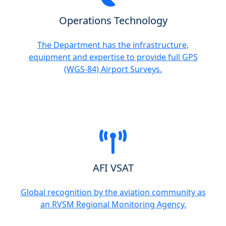
Operations Technology
The Department has the infrastructure,
equipment and expertise to provide full GPS
(WGS-84) Airport Surveys.
AFI VSAT
Global recognition by the aviation community as
an RVSM Regional Monitoring Agency.