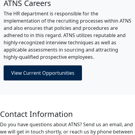
ATNS Careers
The HR department is responsible for the
implementation of the recruiting processes within ATNS
and also ensures that policies and procedures are
adhered to in this regard. ATNS utilizes reputable and
highly-recognized interview techniques as well as
applicable assessments in sourcing and attracting
highly-qualified prospective employees.
View Current Opportunities
Contact Information
Do you have questions about ATNS? Send us an email, and
we will get in touch shortly, or reach us by phone between