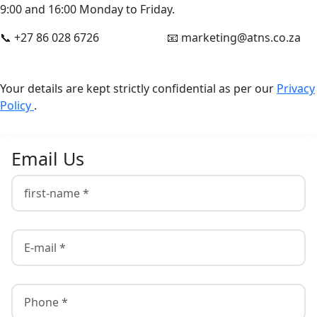
9:00 and 16:00 Monday to Friday.
📞 +27 86 028 6726
📧 marketing@atns.co.za
Your details are kept strictly confidential as per our
Privacy
Policy
.
Email Us