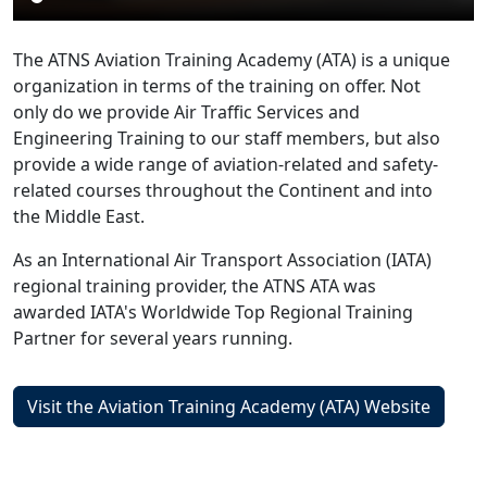
The ATNS Aviation Training Academy (ATA) is a unique
organization in terms of the training on offer. Not
only do we provide Air Traffic Services and
Engineering Training to our staff members, but also
provide a wide range of aviation-related and safety-
related courses throughout the Continent and into
the Middle East.
As an International Air Transport Association (IATA)
regional training provider, the ATNS ATA was
awarded IATA's Worldwide Top Regional Training
Partner for several years running.
Visit the Aviation Training Academy (ATA) Website