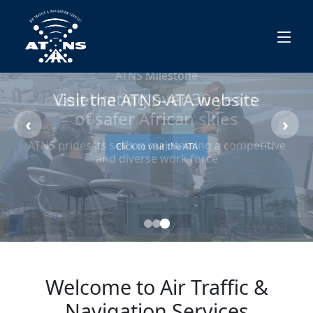
Visit the ATNS-ATA website
‹
›
Click to visit the ATA
Welcome to Air Traffic &
Navigation Services