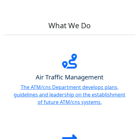
What We Do
Air Traffic Management
The ATM/cns Department develops plans,
guidelines and leadership on the establishment
of future ATM/cns systems.