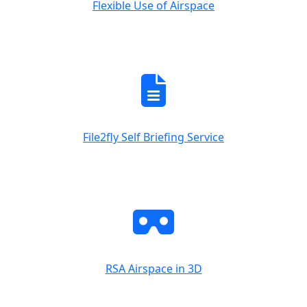
Flexible Use of Airspace
File2fly Self Briefing Service
RSA Airspace in 3D