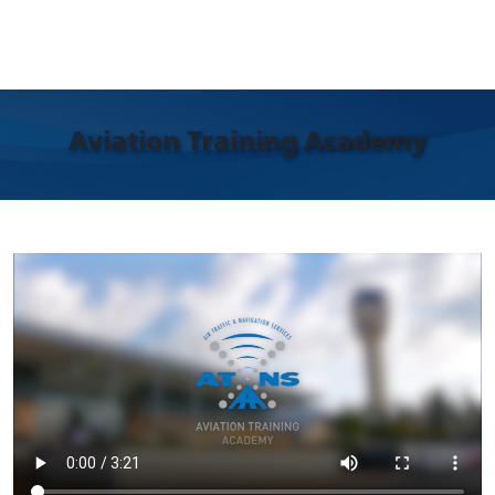
Aviation Training Academy