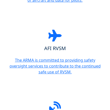
of aircraft and data for pilots.
AFI RVSM
The ARMA is committed to providing safety
oversight services to contribute to the continued
safe use of RVSM.