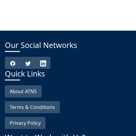
Our Social Networks
Quick Links
About ATNS
Terms & Conditions
Privacy Policy