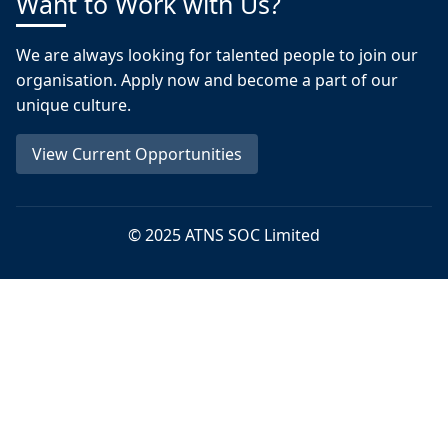
Want to Work with Us?
We are always looking for talented people to join our
organisation. Apply now and become a part of our
unique culture.
View Current Opportunities
© 2025 ATNS SOC Limited